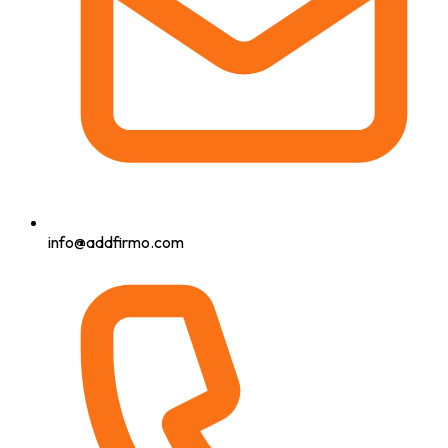
info@addfirmo.com