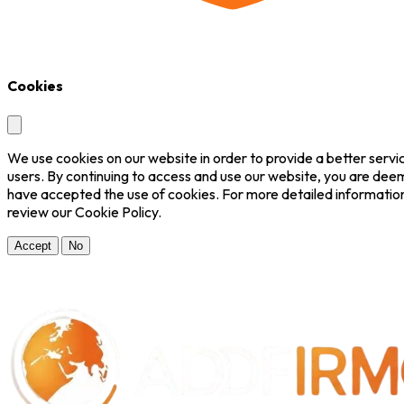
Cookies
We use cookies on our website in order to provide a better servi
users. By continuing to access and use our website, you are dee
have accepted the use of cookies. For more detailed informatio
review our Cookie Policy.
Accept
No