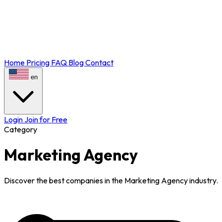
Home
Pricing
FAQ
Blog
Contact
en
Login
Join for Free
Category
Marketing Agency
Discover the best companies in the Marketing Agency industry.