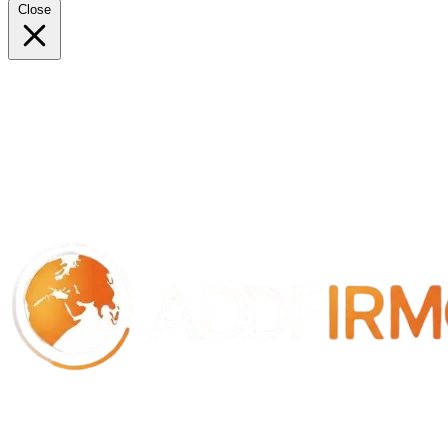
Close