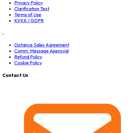
Privacy Policy
Clarification Text
Terms of Use
KVKK / GDPR
.
Distance Sales Agreement
Comm. Message Approval
Refund Policy
Cookie Policy
Contact Us