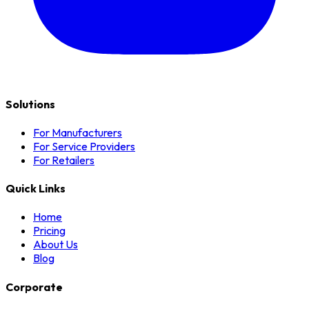
Solutions
For Manufacturers
For Service Providers
For Retailers
Quick Links
Home
Pricing
About Us
Blog
Corporate