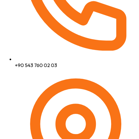
+90 543 760 02 03