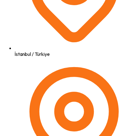
İstanbul / Türkiye