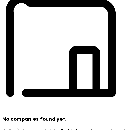
No companies found yet.