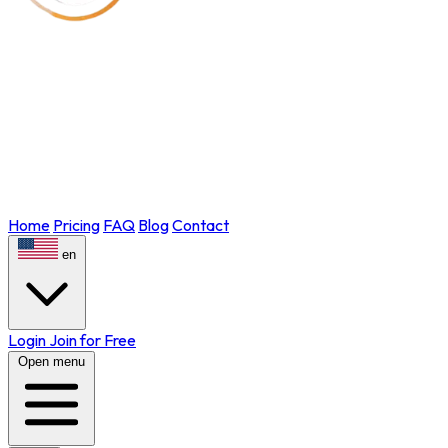
Home
Pricing
FAQ
Blog
Contact
en
Login
Join for Free
Open menu