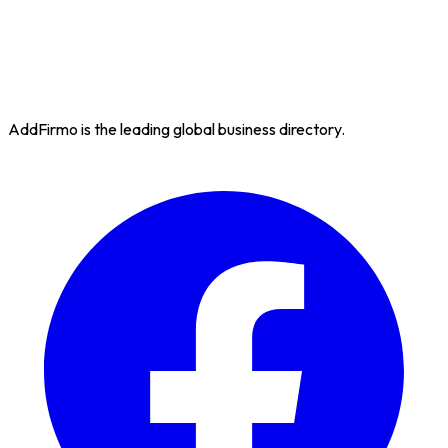
AddFirmo is the leading global business directory.