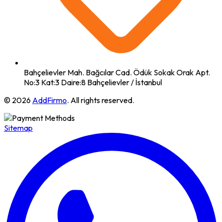
Bahçelievler Mah. Bağcılar Cad. Ödük Sokak Orak Apt.
No:3 Kat:3 Daire:8 Bahçelievler / İstanbul
© 2026
AddFirmo
. All rights reserved.
Sitemap