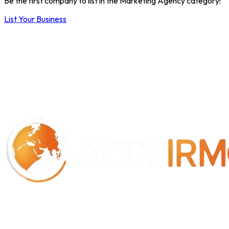
Be the first company to list in the Marketing Agency category!
List Your Business