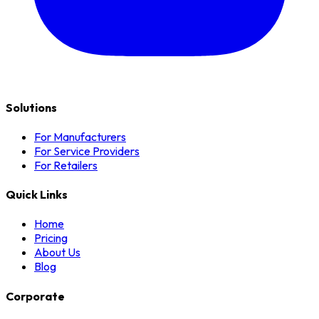
Solutions
For Manufacturers
For Service Providers
For Retailers
Quick Links
Home
Pricing
About Us
Blog
Corporate