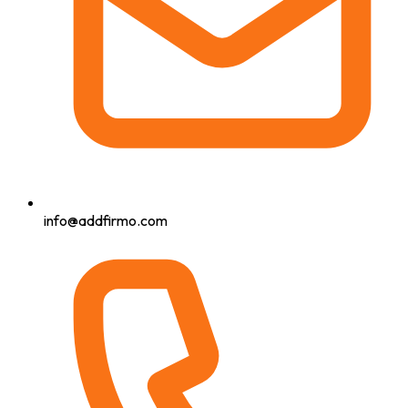
info@addfirmo.com