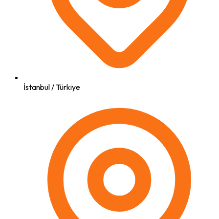
İstanbul / Türkiye