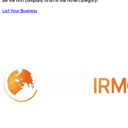
Be the first company to list in the Hotel category!
List Your Business