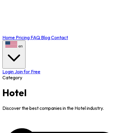
Home
Pricing
FAQ
Blog
Contact
en
Login
Join for Free
Category
Hotel
Discover the best companies in the Hotel industry.