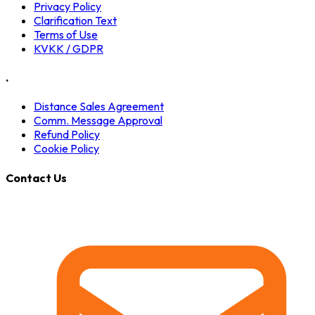
Privacy Policy
Clarification Text
Terms of Use
KVKK / GDPR
.
Distance Sales Agreement
Comm. Message Approval
Refund Policy
Cookie Policy
Contact Us