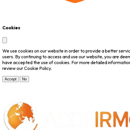
Cookies
We use cookies on our website in order to provide a better servi
users. By continuing to access and use our website, you are dee
have accepted the use of cookies. For more detailed informatio
review our Cookie Policy.
Accept
No