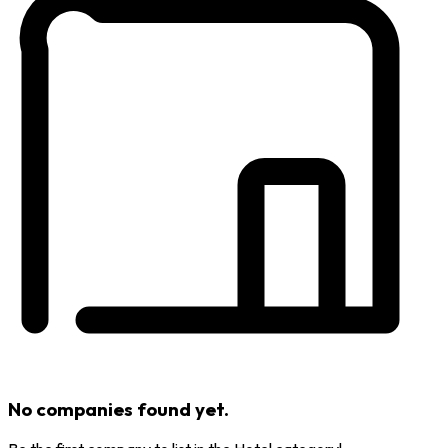
No companies found yet.