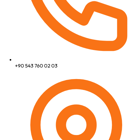
+90 543 760 02 03