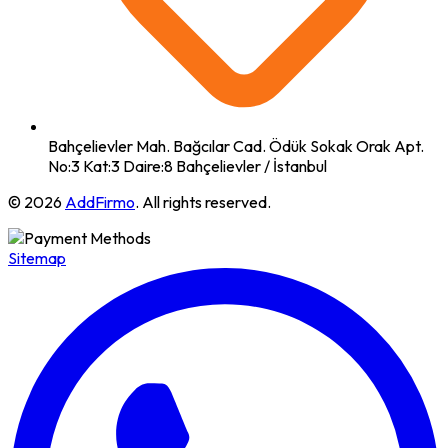
Bahçelievler Mah. Bağcılar Cad. Ödük Sokak Orak Apt.
No:3 Kat:3 Daire:8 Bahçelievler / İstanbul
© 2026
AddFirmo
. All rights reserved.
Sitemap