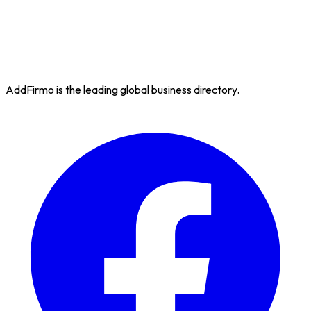
AddFirmo is the leading global business directory.