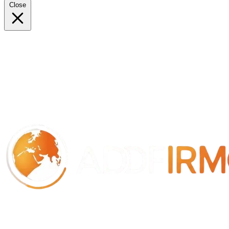
Close