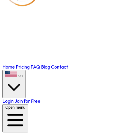
Home
Pricing
FAQ
Blog
Contact
en
Login
Join for Free
Open menu