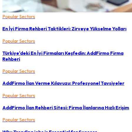
Popular Sectors
En İyi Firma Rehberi Taktikleri: Zirveye Yükselme Yolları
Popular Sectors
Türkiye'deki En İyi Firmaları Keşfedin: AddFirmo Firma
Rehberi
Popular Sectors
AddFirmo İlan Verme Kılavuzu: Profesyonel Tavsiyeler
Popular Sectors
AddFirmo İlan Rehberi Sitesi: Firma İlanlarına Hızlı Erişim
Popular Sectors
Why Trending jobs is Essential for Success