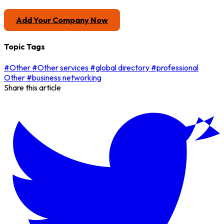
Add Your Company Now
Topic Tags
#Other
#Other services
#global directory
#professional
Other
#business networking
Share this article