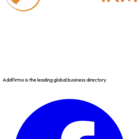
AddFirmo is the leading global business directory.