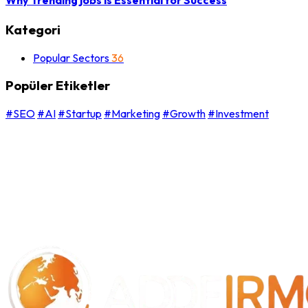
Kategori
Popular Sectors
36
Popüler Etiketler
#SEO
#AI
#Startup
#Marketing
#Growth
#Investment