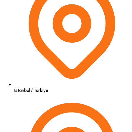
İstanbul / Türkiye