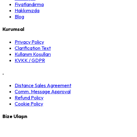
Fiyatlandırma
Hakkımızda
Blog
Kurumsal
Privacy Policy
Clarification Text
Kullanım Koşulları
KVKK / GDPR
.
Distance Sales Agreement
Comm. Message Approval
Refund Policy
Cookie Policy
Bize Ulaşın