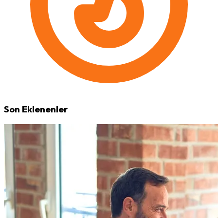
Son Eklenenler