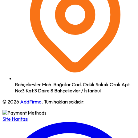
Bahçelievler Mah. Bağcılar Cad. Ödük Sokak Orak Apt.
No:3 Kat:3 Daire:8 Bahçelievler / İstanbul
© 2026
AddFirmo
. Tüm hakları saklıdır.
Site Haritası