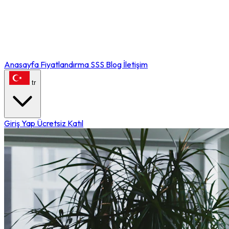
Anasayfa
Fiyatlandırma
SSS
Blog
İletişim
tr
Giriş Yap
Ücretsiz Katıl