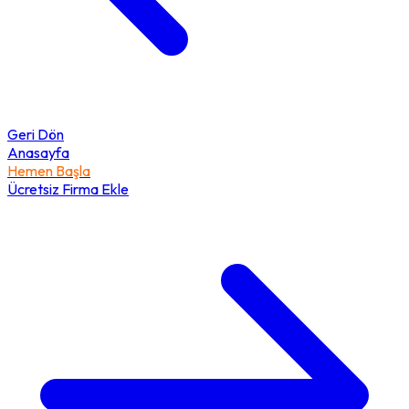
Geri Dön
Anasayfa
Hemen Başla
Ücretsiz Firma Ekle