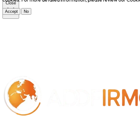
Close
Accept
No