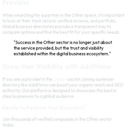
Provider
When searching for a partner in the Other space, it's important
to look at their track record, verified reviews, and portfolio.
Global business directories provide a transparent way to
compare options and find the best fit for your specific needs.
"Success in the Other sector is no longer just about
the service provided, but the trust and visibility
established within the digital business ecosystem."
Grow Your Visibility with AddFirmo
If you are a provider in the
Other
sector, joining a premier
directory like AddFirmo can boost your organic reach and SEO
authority. Our platform is designed to showcase the best in
class businesses to a global audience.
Ready to Feature Your Business?
Join thousands of verified companies in the Other sector
today.