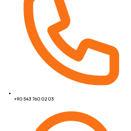
+90 543 760 02 03