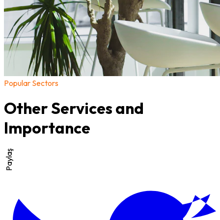
Popular Sectors
Other Services and
Importance
Paylaş