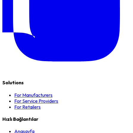
Solutions
For Manufacturers
For Service Providers
For Retailers
Hızlı Bağlantılar
Anasayfa