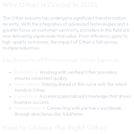
Why Other is Crucial in 2026
The Other industry has undergone significant transformation
recently. With the integration of advanced technologies and a
greater focus on customer-centricity, providers in this field are
now delivering unprecedented value. From efficiency gains to
high-quality outcomes, the impact of Other is felt across
multiple industries.
Key Benefits of Professional Other Services:
Reliability:
Working with verified Other providers
ensures consistent quality.
Innovation:
Staying ahead of the curve with the latest
trends in Other.
Expertise:
Accessing specialized knowledge that drives
business success.
Global Reach:
Connecting with partners worldwide
through directories like AddFirmo.
How to Choose the Right Other