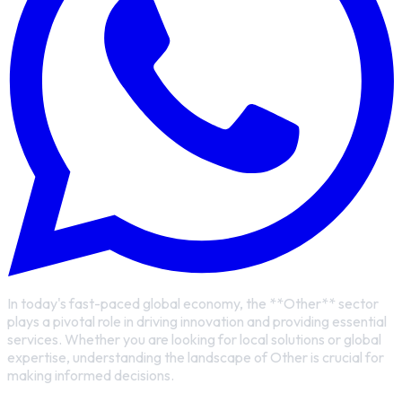
In today's fast-paced global economy, the **Other** sector
plays a pivotal role in driving innovation and providing essential
services. Whether you are looking for local solutions or global
expertise, understanding the landscape of Other is crucial for
making informed decisions.