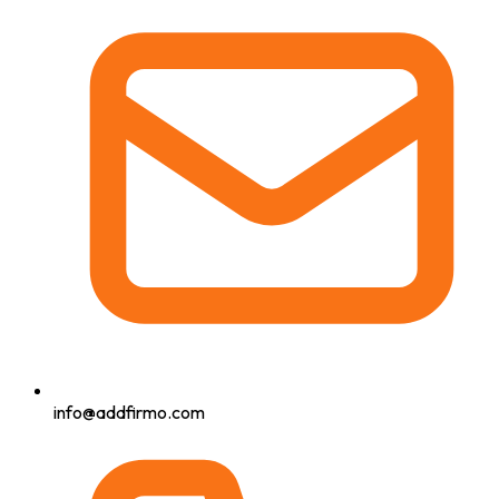
info@addfirmo.com