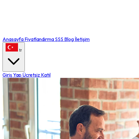
Anasayfa
Fiyatlandırma
SSS
Blog
İletişim
tr
Giriş Yap
Ücretsiz Katıl