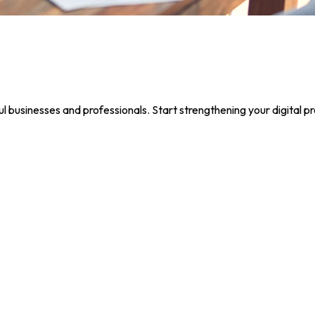
 businesses and professionals. Start strengthening your digital p