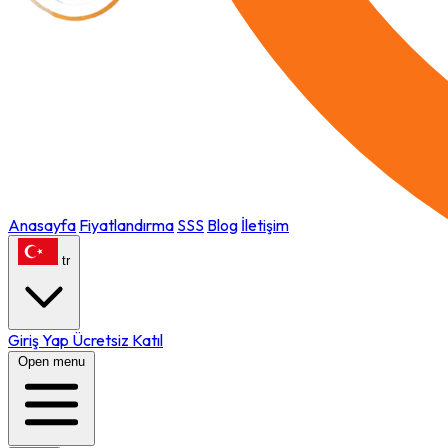
Anasayfa
Fiyatlandırma
SSS
Blog
İletişim
tr
Giriş Yap
Ücretsiz Katıl
Open menu