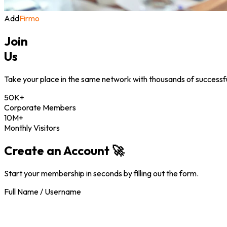
Add
Firmo
Join
Us
Take your place in the same network with thousands of successful
50K+
Corporate Members
10M+
Monthly Visitors
Create an Account 🚀
Start your membership in seconds by filling out the form.
Full Name / Username