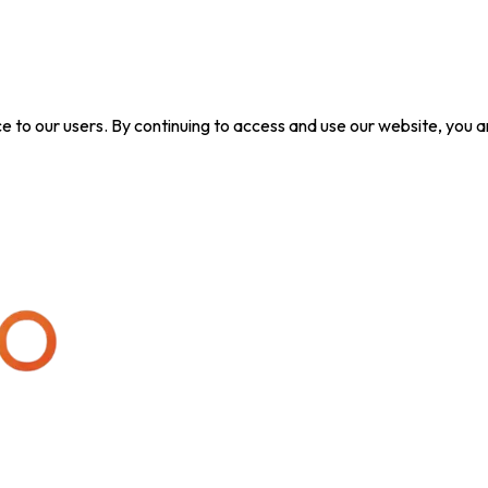
ice to our users. By continuing to access and use our website, yo