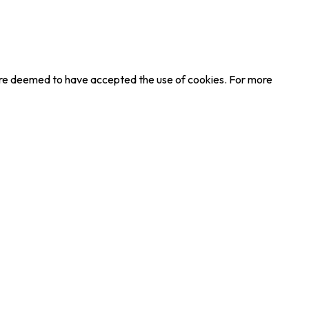
u are deemed to have accepted the use of cookies. For more