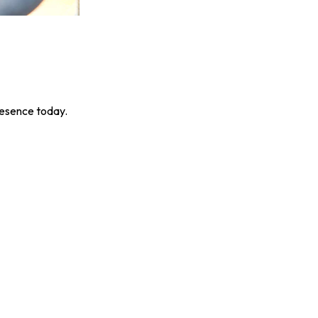
resence today.