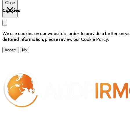
Close
Cookies
We use cookies on our website in order to provide a better serv
detailed information, please review our Cookie Policy.
Accept
No