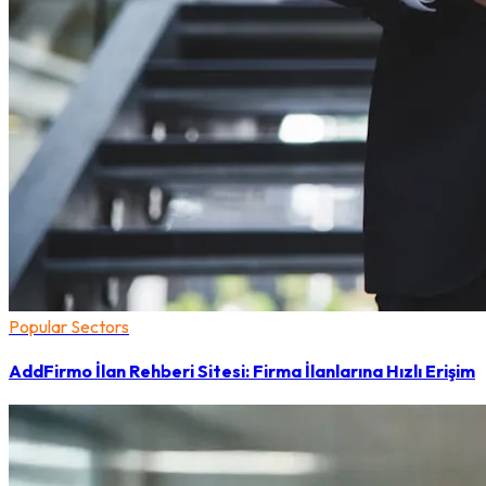
Popular Sectors
AddFirmo İlan Rehberi Sitesi: Firma İlanlarına Hızlı Erişim