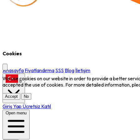
Cookies
Anasayfa
Fiyatlandırma
SSS
Blog
İletişim
We use cookies on our website in order to provide a better servi
tr
accepted the use of cookies. For more detailed information, ple
Accept
No
Giriş Yap
Ücretsiz Katıl
Open menu