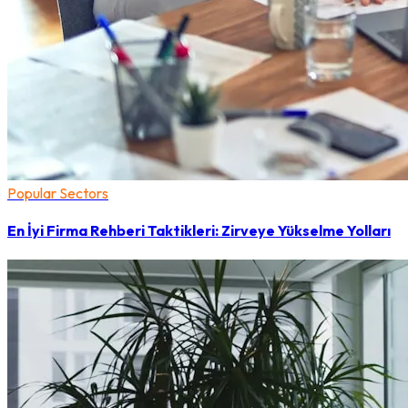
Popular Sectors
En İyi Firma Rehberi Taktikleri: Zirveye Yükselme Yolları