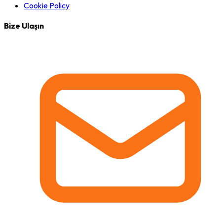
Cookie Policy
Bize Ulaşın