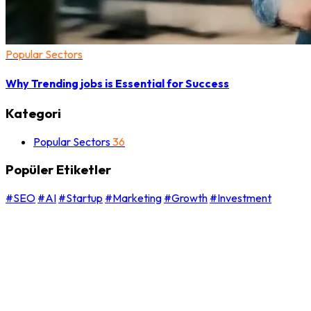
Popular Sectors
Why Trending jobs is Essential for Success
Kategori
Popular Sectors
36
Popüler Etiketler
#SEO
#AI
#Startup
#Marketing
#Growth
#Investment