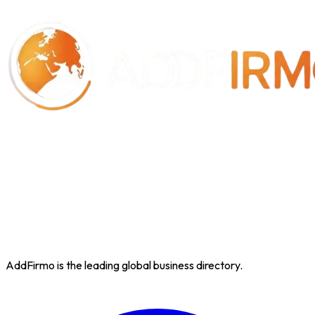
AddFirmo is the leading global business directory.