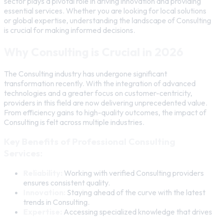
sector plays a pivotal role in driving innovation and providing
essential services. Whether you are looking for local solutions
or global expertise, understanding the landscape of Consulting
is crucial for making informed decisions.
Why Consulting is Crucial in 2026
The Consulting industry has undergone significant
transformation recently. With the integration of advanced
technologies and a greater focus on customer-centricity,
providers in this field are now delivering unprecedented value.
From efficiency gains to high-quality outcomes, the impact of
Consulting is felt across multiple industries.
Key Benefits of Professional Consulting
Services:
Reliability:
Working with verified Consulting providers
ensures consistent quality.
Innovation:
Staying ahead of the curve with the latest
trends in Consulting.
Expertise:
Accessing specialized knowledge that drives