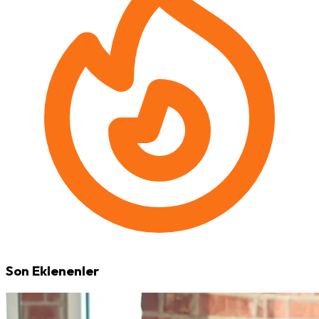
Son Eklenenler