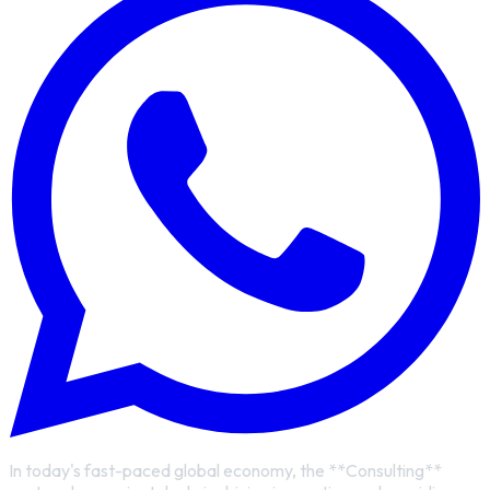
In today's fast-paced global economy, the **Consulting**