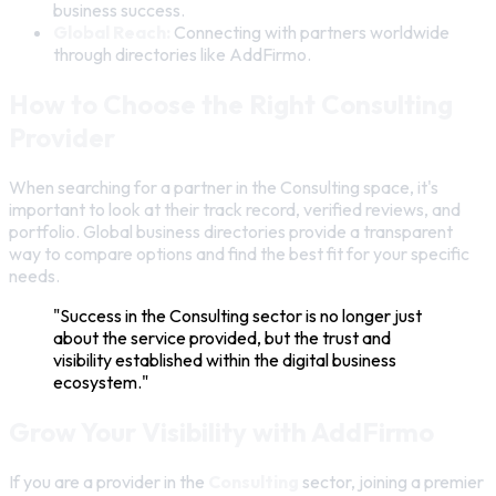
business success.
Global Reach:
Connecting with partners worldwide
through directories like AddFirmo.
How to Choose the Right Consulting
Provider
When searching for a partner in the Consulting space, it's
important to look at their track record, verified reviews, and
portfolio. Global business directories provide a transparent
way to compare options and find the best fit for your specific
needs.
"Success in the Consulting sector is no longer just
about the service provided, but the trust and
visibility established within the digital business
ecosystem."
Grow Your Visibility with AddFirmo
If you are a provider in the
Consulting
sector, joining a premier