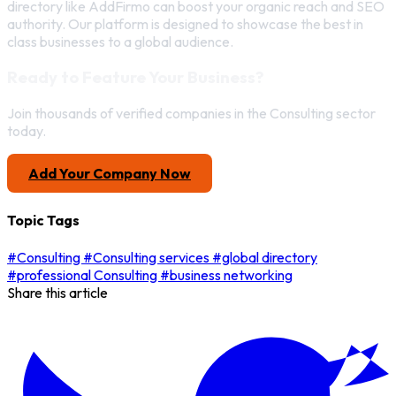
directory like AddFirmo can boost your organic reach and SEO
authority. Our platform is designed to showcase the best in
class businesses to a global audience.
Ready to Feature Your Business?
Join thousands of verified companies in the Consulting sector
today.
Add Your Company Now
Topic Tags
#Consulting
#Consulting services
#global directory
#professional Consulting
#business networking
Share this article