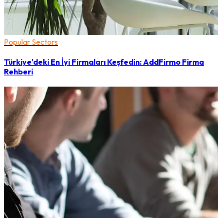
Popular Sectors
Türkiye'deki En İyi Firmaları Keşfedin: AddFirmo Firma
Rehberi