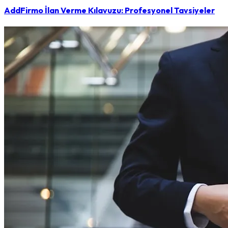
AddFirmo İlan Verme Kılavuzu: Profesyonel Tavsiyeler