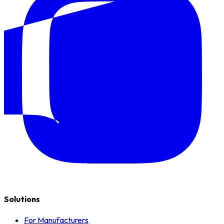
Solutions
For Manufacturers