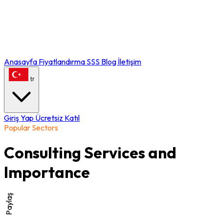
Anasayfa
Fiyatlandırma
SSS
Blog
İletişim
tr
Giriş Yap
Ücretsiz Katıl
Popular Sectors
Consulting Services and
Importance
Paylaş