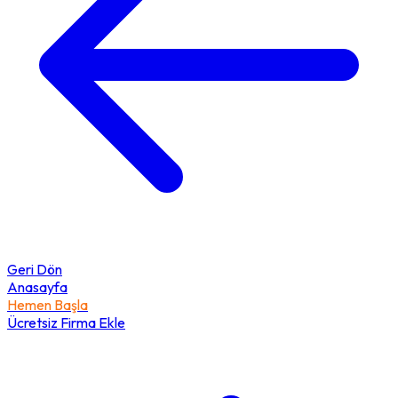
Geri Dön
Anasayfa
Hemen Başla
Ücretsiz Firma Ekle