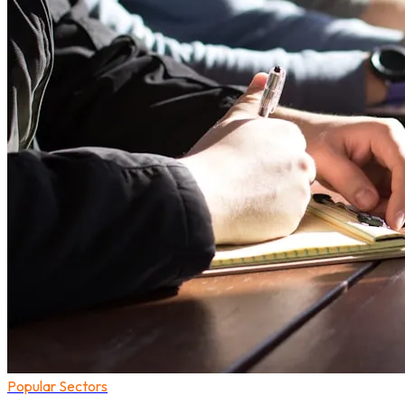
Popular Sectors