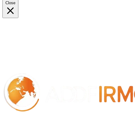
Close