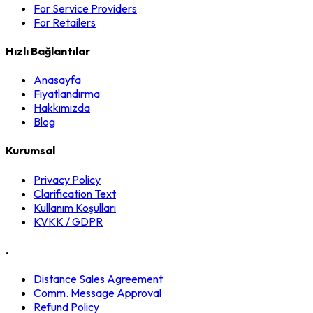
For Service Providers
For Retailers
Hızlı Bağlantılar
Anasayfa
Fiyatlandırma
Hakkımızda
Blog
Kurumsal
Privacy Policy
Clarification Text
Kullanım Koşulları
KVKK / GDPR
.
Distance Sales Agreement
Comm. Message Approval
Refund Policy