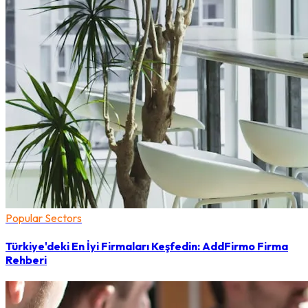
Popular Sectors
Türkiye'deki En İyi Firmaları Keşfedin: AddFirmo Firma
Rehberi