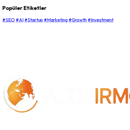
Popüler Etiketler
#SEO
#AI
#Startup
#Marketing
#Growth
#Investment