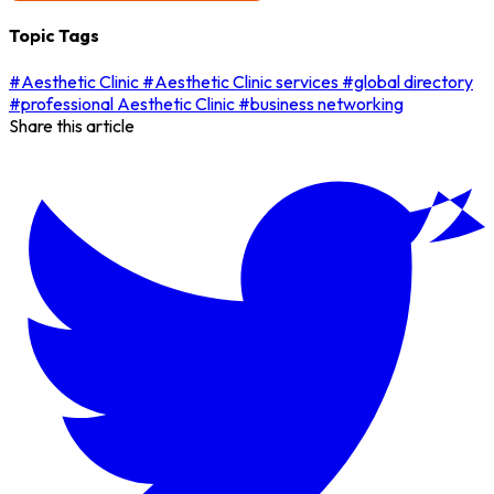
Topic Tags
#Aesthetic Clinic
#Aesthetic Clinic services
#global directory
#professional Aesthetic Clinic
#business networking
Share this article