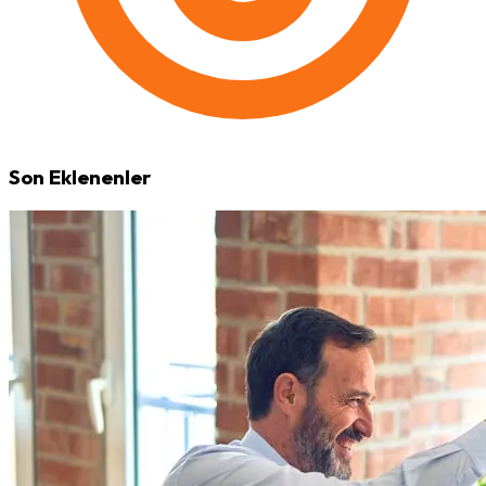
Son Eklenenler