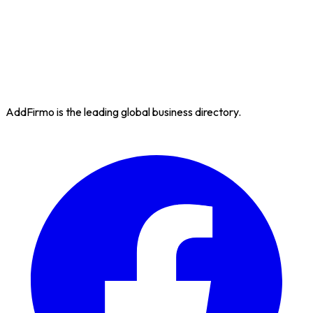
AddFirmo is the leading global business directory.