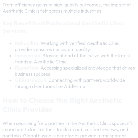
From efficiency gains to high-quality outcomes, the impact of
Aesthetic Clinic is felt across multiple industries.
Key Benefits of Professional Aesthetic Clinic
Services:
Reliability:
Working with verified Aesthetic Clinic
providers ensures consistent quality.
Innovation:
Staying ahead of the curve with the latest
trends in Aesthetic Clinic.
Expertise:
Accessing specialized knowledge that drives
business success.
Global Reach:
Connecting with partners worldwide
through directories like AddFirmo.
How to Choose the Right Aesthetic
Clinic Provider
When searching for a partner in the Aesthetic Clinic space, it's
important to look at their track record, verified reviews, and
portfolio. Global business directories provide a transparent