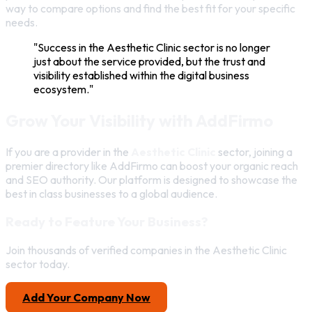
way to compare options and find the best fit for your specific
needs.
"Success in the Aesthetic Clinic sector is no longer
just about the service provided, but the trust and
visibility established within the digital business
ecosystem."
Grow Your Visibility with AddFirmo
If you are a provider in the
Aesthetic Clinic
sector, joining a
premier directory like AddFirmo can boost your organic reach
and SEO authority. Our platform is designed to showcase the
best in class businesses to a global audience.
Ready to Feature Your Business?
Join thousands of verified companies in the Aesthetic Clinic
sector today.
Add Your Company Now