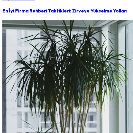
En İyi Firma Rehberi Taktikleri: Zirveye Yükselme Yolları