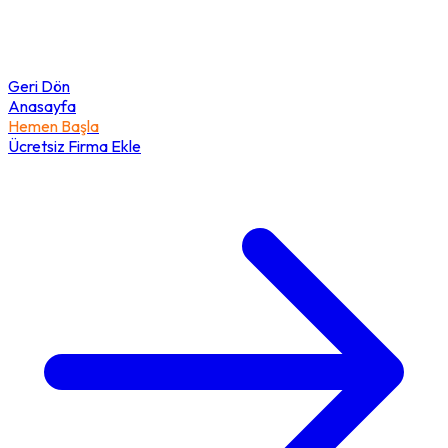
Geri Dön
Anasayfa
Hemen Başla
Ücretsiz Firma Ekle