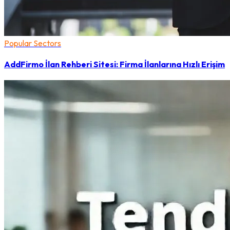
Popular Sectors
AddFirmo İlan Rehberi Sitesi: Firma İlanlarına Hızlı Erişim