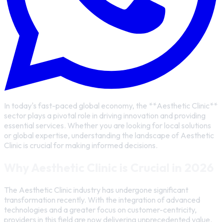
In today's fast-paced global economy, the **Aesthetic Clinic**
sector plays a pivotal role in driving innovation and providing
essential services. Whether you are looking for local solutions
or global expertise, understanding the landscape of Aesthetic
Clinic is crucial for making informed decisions.
Why Aesthetic Clinic is Crucial in 2026
The Aesthetic Clinic industry has undergone significant
transformation recently. With the integration of advanced
technologies and a greater focus on customer-centricity,
providers in this field are now delivering unprecedented value.