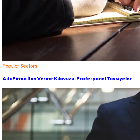
Popular Sectors
AddFirmo İlan Verme Kılavuzu: Profesyonel Tavsiyeler