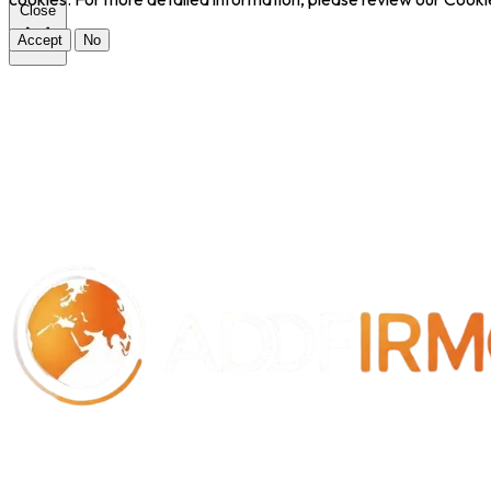
Close
Accept
No