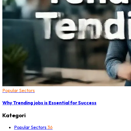
Popular Sectors
Why Trending jobs is Essential for Success
Kategori
Popular Sectors
36