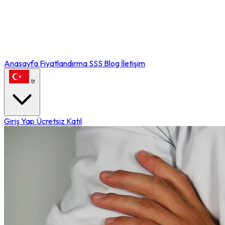
Anasayfa
Fiyatlandırma
SSS
Blog
İletişim
tr
Giriş Yap
Ücretsiz Katıl