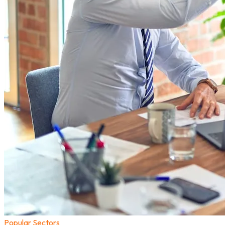
Popular Sectors