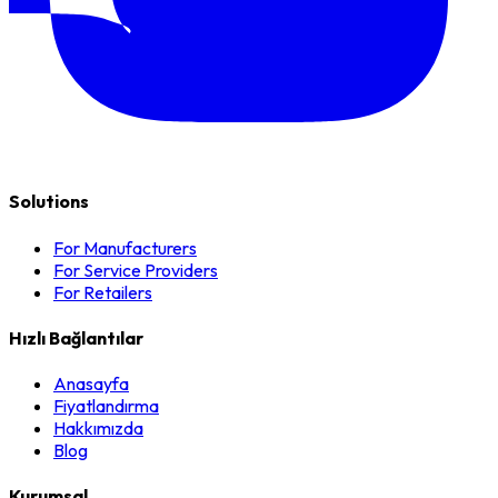
Solutions
For Manufacturers
For Service Providers
For Retailers
Hızlı Bağlantılar
Anasayfa
Fiyatlandırma
Hakkımızda
Blog
Kurumsal