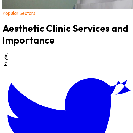
Popular Sectors
Aesthetic Clinic Services and
Importance
Paylaş